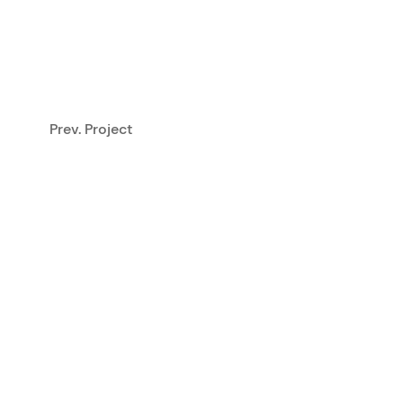
Prev. Project