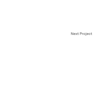
Next Project