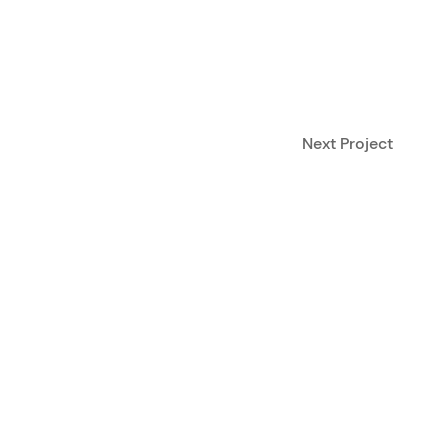
Next Project