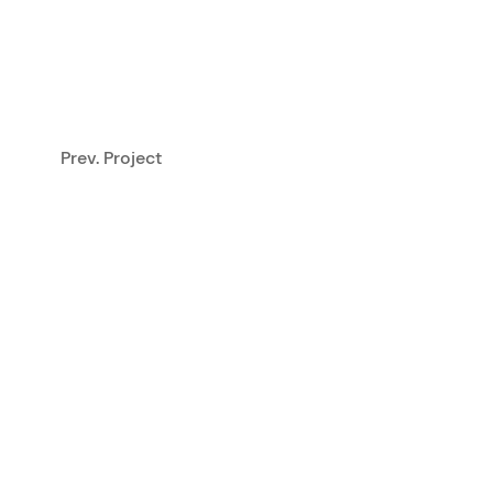
Prev. Project